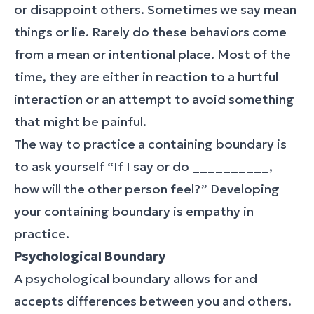
or disappoint others. Sometimes we say mean
things or lie. Rarely do these behaviors come
from a mean or intentional place. Most of the
time, they are either in reaction to a hurtful
interaction or an attempt to avoid something
that might be painful.
The way to practice a containing boundary is
to ask yourself “If I say or do __________,
how will the other person feel?” Developing
your containing boundary is empathy in
practice.
Psychological Boundary
A psychological boundary allows for and
accepts differences between you and others.