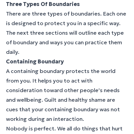
Three Types Of Boundaries
There are three types of boundaries. Each one
is designed to protect you in a specific way.
The next three sections will outline each type
of boundary and ways you can practice them
daily.
Containing Boundary
A containing boundary protects the world
from you. It helps you to act with
consideration toward other people’s needs
and wellbeing. Guilt and healthy shame are
cues that your containing boundary was not
working during an interaction.
Nobody is perfect. We all do things that hurt