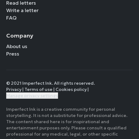
Read letters
Write a letter
FAQ
Company
About us
Press
© 2021 Imperfect Ink. All rights reserved.
Privacy
|
Terms of use
|
Cookies policy
|
Manage privacy settings
Imperfect Ink is a creative community for personal
storytelling. It is not a substitute for professional advice.
The content shared here is for inspirational and
entertainment purposes only. Please consult a qualified
professional for any medical, legal, or other specific