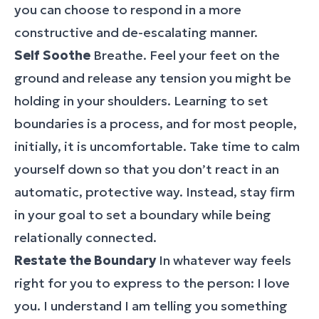
you can choose to respond in a more
constructive and de-escalating manner.
Self Soothe
Breathe. Feel your feet on the
ground and release any tension you might be
holding in your shoulders. Learning to set
boundaries is a process, and for most people,
initially, it is uncomfortable. Take time to calm
yourself down so that you don’t react in an
automatic, protective way. Instead, stay firm
in your goal to set a boundary while being
relationally connected.
Restate the Boundary
In whatever way feels
right for you to express to the person: I love
you. I understand I am telling you something