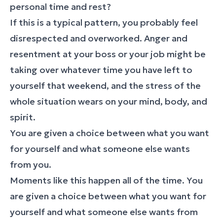
personal time and rest?
If this is a typical pattern, you probably feel
disrespected and overworked. Anger and
resentment at your boss or your job might be
taking over whatever time you have left to
yourself that weekend, and the stress of the
whole situation wears on your mind, body, and
spirit.
You are given a choice between what you want
for yourself and what someone else wants
from you.
Moments like this happen all of the time. You
are given a choice between what you want for
yourself and what someone else wants from