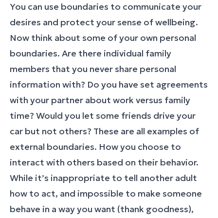
You can use boundaries to communicate your
desires and protect your sense of wellbeing.
Now think about some of your own personal
boundaries. Are there individual family
members that you never share personal
information with? Do you have set agreements
with your partner about work versus family
time? Would you let some friends drive your
car but not others? These are all examples of
external boundaries. How you choose to
interact with others based on their behavior.
While it’s inappropriate to tell another adult
how to act, and impossible to make someone
behave in a way you want (thank goodness),