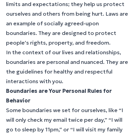
limits and expectations; they help us protect
ourselves and others from being hurt. Laws are
an example of socially agreed-upon
boundaries. They are designed to protect
people’s rights, property, and freedom.
In the context of our lives and relationships,
boundaries are personal and nuanced. They are
the guidelines for healthy and respectful
interactions with you.
Boundaries are Your Personal Rules for
Behavior
Some boundaries we set for ourselves, like “I
will only check my email twice per day,” “I will
go to sleep by 11pm,” or “I will visit my family