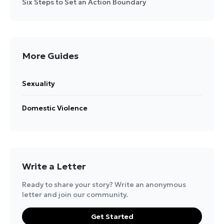
Six Steps to Set an Action Boundary
More Guides
Sexuality
Domestic Violence
Write a Letter
Ready to share your story? Write an anonymous
letter and join our community.
Get Started