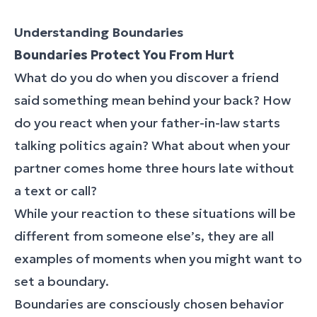
Understanding Boundaries
Boundaries Protect You From Hurt
What do you do when you discover a friend
said something mean behind your back? How
do you react when your father-in-law starts
talking politics again? What about when your
partner comes home three hours late without
a text or call?
While your reaction to these situations will be
different from someone else’s, they are all
examples of moments when you might want to
set a boundary.
Boundaries are consciously chosen behavior