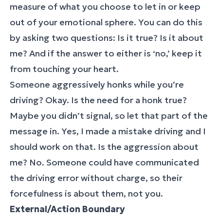
measure of what you choose to let in or keep
out of your emotional sphere. You can do this
by asking two questions: Is it true? Is it about
me? And if the answer to either is ‘no,’ keep it
from touching your heart.
Someone aggressively honks while you’re
driving? Okay. Is the need for a honk true?
Maybe you didn’t signal, so let that part of the
message in. Yes, I made a mistake driving and I
should work on that. Is the aggression about
me? No. Someone could have communicated
the driving error without charge, so their
forcefulness is about them, not you.
External/Action Boundary