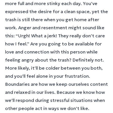
more full and more stinky each day. You’ve
expressed the desire for a clean space, yet the
trash is still there when you get home after
work. Anger and resentment might sound like
this: “Urgh! What a jerk! They really don’t care
how I feel.” Are you going to be available for
love and connection with this person while
feeling angry about the trash? Definitely not.
More likely, it’ll be colder between you both,
and you’ll feel alone in your frustration.
Boundaries are how we keep ourselves content
and relaxed in our lives. Because we know how
we’ll respond during stressful situations when
other people act in ways we don’t like.