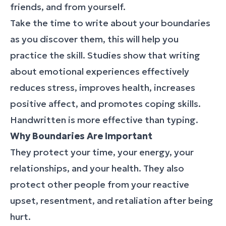
friends, and from yourself.
Take the time to write about your boundaries
as you discover them, this will help you
practice the skill. Studies show that writing
about emotional experiences effectively
reduces stress, improves health, increases
positive affect, and promotes coping skills.
Handwritten is more effective than typing.
Why Boundaries Are Important
They protect your time, your energy, your
relationships, and your health. They also
protect other people from your reactive
upset, resentment, and retaliation after being
hurt.