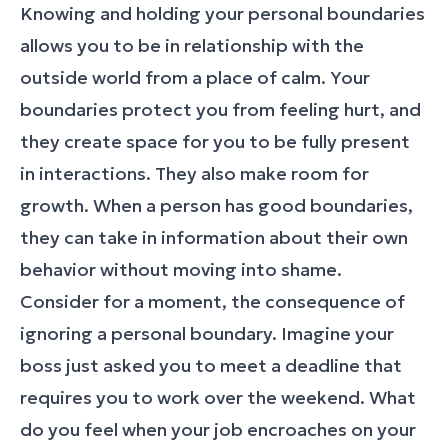
Knowing and holding your personal boundaries
allows you to be in relationship with the
outside world from a place of calm. Your
boundaries protect you from feeling hurt, and
they create space for you to be fully present
in interactions. They also make room for
growth. When a person has good boundaries,
they can take in information about their own
behavior without moving into shame.
Consider for a moment, the consequence of
ignoring a personal boundary. Imagine your
boss just asked you to meet a deadline that
requires you to work over the weekend. What
do you feel when your job encroaches on your