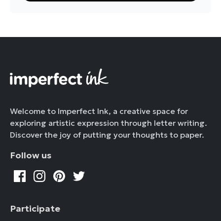
Welcome to Imperfect Ink, a creative space for
exploring artistic expression through letter writing.
Discover the joy of putting your thoughts to paper.
Follow us
Participate