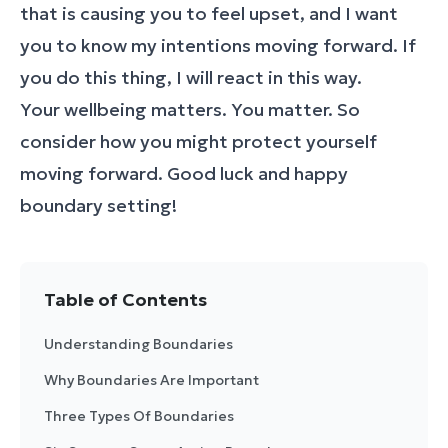
that is causing you to feel upset, and I want
you to know my intentions moving forward. If
you do this thing, I will react in this way.
Your wellbeing matters. You matter. So
consider how you might protect yourself
moving forward. Good luck and happy
boundary setting!
Table of Contents
Understanding Boundaries
Why Boundaries Are Important
Three Types Of Boundaries