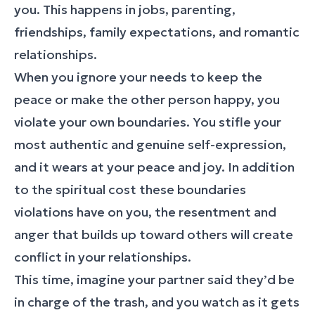
you. This happens in jobs, parenting,
friendships, family expectations, and romantic
relationships.
When you ignore your needs to keep the
peace or make the other person happy, you
violate your own boundaries. You stifle your
most authentic and genuine self-expression,
and it wears at your peace and joy. In addition
to the spiritual cost these boundaries
violations have on you, the resentment and
anger that builds up toward others will create
conflict in your relationships.
This time, imagine your partner said they’d be
in charge of the trash, and you watch as it gets