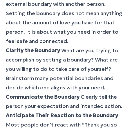
external boundary with another person.
Setting the boundary does not mean anything
about the amount of love you have for that
person. It is about what you need in order to
feel safe and connected.
Clarify the Boundary
What are you trying to
accomplish by setting a boundary? What are
you willing to do to take care of yourself?
Brainstorm many potential boundaries and
decide which one aligns with your need.
Communicate the Boundary
Clearly tell the
person your expectation and intended action.
Anticipate Their Reaction to the Boundary
Most people don’t react with “Thank you so