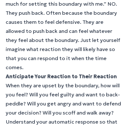
much for setting this boundary with me.” NO.
They push back. Often because the boundary
causes them to feel defensive. They are
allowed to push back and can feel whatever
they feel about the boundary. Just let yourself
imagine what reaction they will likely have so
that you can respond to it when the time
comes.
Anticipate Your Reaction to Their Reaction
When they are upset by the boundary, how will
you feel? Will you feel guilty and want to back-
peddle? Will you get angry and want to defend
your decision? Will you scoff and walk away?
Understand your automatic response so that