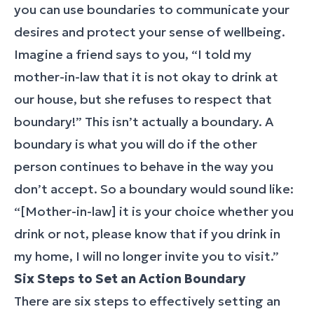
you can use boundaries to communicate your
desires and protect your sense of wellbeing.
Imagine a friend says to you, “I told my
mother-in-law that it is not okay to drink at
our house, but she refuses to respect that
boundary!” This isn’t actually a boundary. A
boundary is what you will do if the other
person continues to behave in the way you
don’t accept. So a boundary would sound like:
“[Mother-in-law] it is your choice whether you
drink or not, please know that if you drink in
my home, I will no longer invite you to visit.”
Six Steps to Set an Action Boundary
There are six steps to effectively setting an