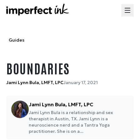
Guides
BOUNDARIES
Jami Lynn Bula, LMFT, LPC
January 17, 2021
Jami Lynn Bula, LMFT, LPC
Jami Lynn Bula is a relationship and sex
therapist in Austin, TX. Jami Lynn is a
neuroscience nerd and a Tantra Yoga
practitioner. She is on a...