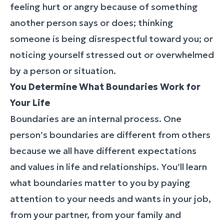
feeling hurt or angry because of something
another person says or does; thinking
someone is being disrespectful toward you; or
noticing yourself stressed out or overwhelmed
by a person or situation.
You Determine What Boundaries Work for
Your Life
Boundaries are an internal process. One
person’s boundaries are different from others
because we all have different expectations
and values in life and relationships. You’ll learn
what boundaries matter to you by paying
attention to your needs and wants in your job,
from your partner, from your family and