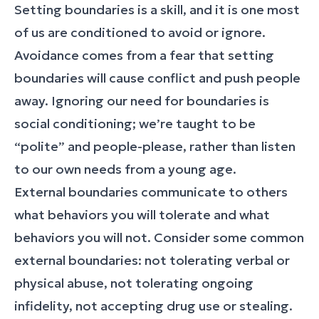
Setting boundaries is a skill, and it is one most
of us are conditioned to avoid or ignore.
Avoidance comes from a fear that setting
boundaries will cause conflict and push people
away. Ignoring our need for boundaries is
social conditioning; we’re taught to be
“polite” and people-please, rather than listen
to our own needs from a young age.
External boundaries communicate to others
what behaviors you will tolerate and what
behaviors you will not. Consider some common
external boundaries: not tolerating verbal or
physical abuse, not tolerating ongoing
infidelity, not accepting drug use or stealing.