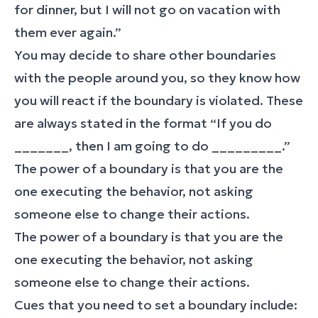
for dinner, but I will not go on vacation with
them ever again.”
You may decide to share other boundaries
with the people around you, so they know how
you will react if the boundary is violated. These
are always stated in the format “If you do
_______, then I am going to do _________.”
The power of a boundary is that you are the
one executing the behavior, not asking
someone else to change their actions.
The power of a boundary is that you are the
one executing the behavior, not asking
someone else to change their actions.
Cues that you need to set a boundary include: