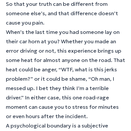
So that your truth can be different from
someone else’s, and that difference doesn’t
cause you pain.
When’s the last time you had someone lay on
their car horn at you? Whether you made an
error driving or not, this experience brings up
some heat for almost anyone on the road. That
heat could be anger, “WTF, what is this jerks
problem?” or it could be shame, “Oh man, I
messed up. I bet they think I’m a terrible
driver.” In either case, this one road-rage
moment can cause you to stress for minutes
or even hours after the incident.
A psychological boundary is a subjective