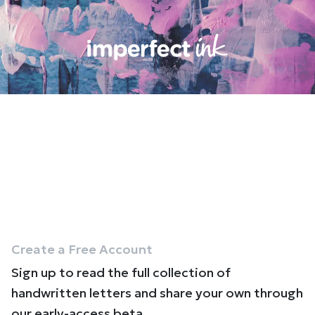
Create a Free Account
Sign up to read the full collection of
handwritten letters and share your own through
our early-access beta.