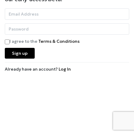
I agree to the
Terms & Conditions
Sign up
Already have an account?
Log In