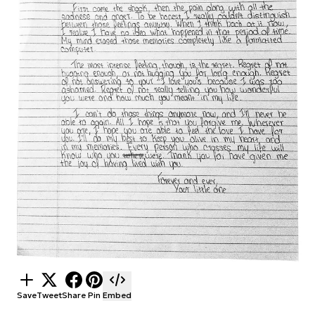
Save
Tweet
Share
Pin
Embed