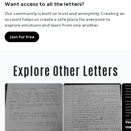
Want access to all the letters?
Our community is built on trust and anonymity. Creating an
account helps us create a safe place for everyone to
explore emotions and learn from one another.
Join for free
Explore Other Letters
Yo
me.