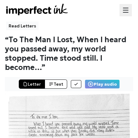
Read Letters
“
To The Man I Lost, When I heard
you passed away, my world
stopped. Time stood still. I
become
…”
Letter
Text
Play audio