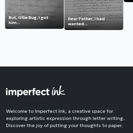
But, Ollie Bug, I got
Dear Father, I had
him...
wanted...
Welcome to Imperfect Ink, a creative space for
exploring artistic expression through letter writing.
Discover the joy of putting your thoughts to paper.