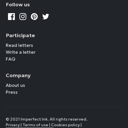
Follow us
Participate
Read letters
Write a letter
FAQ
Company
About us
Press
© 2021 Imperfect Ink. All rights reserved.
Privacy
|
Terms of use
|
Cookies policy
|