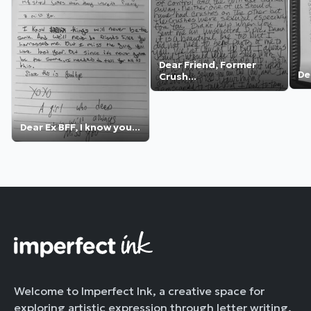
Dear Friend, Former
Dea
Crush...
Dear Ex BFF, I know you...
Welcome to Imperfect Ink, a creative space for
exploring artistic expression through letter writing.