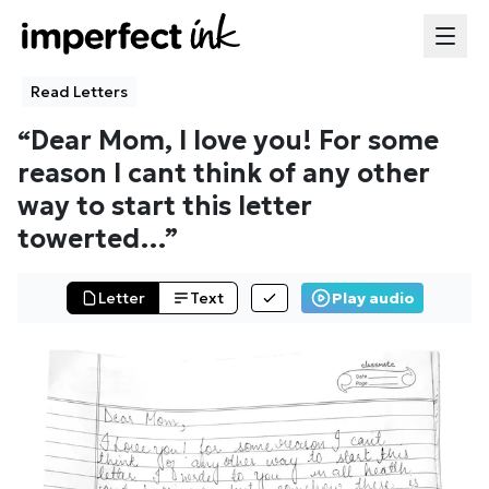
Read Letters
“
Dear Mom, I love you! For some
reason I cant think of any other
way to start this letter
towerted
…”
Letter
Text
Play audio