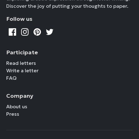
Discover the joy of putting your thoughts to paper.
Follow us
Participate
Read letters
Write a letter
FAQ
Company
About us
Press