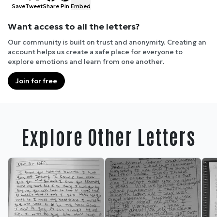
Save
Tweet
Share
Pin
Embed
Want access to all the letters?
Our community is built on trust and anonymity. Creating an
account helps us create a safe place for everyone to
explore emotions and learn from one another.
Join for free
Explore Other Letters