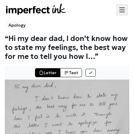
Apology
“
Hi my dear dad, I don't know how
to state my feelings, the best way
for me to tell you how I
…”
Letter
Text