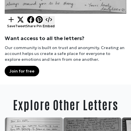
Save
Tweet
Share
Pin
Embed
Want access to all the letters?
Our community is built on trust and anonymity. Creating an
account helps us create a safe place for everyone to
explore emotions and learn from one another.
Join for free
Explore Other Letters