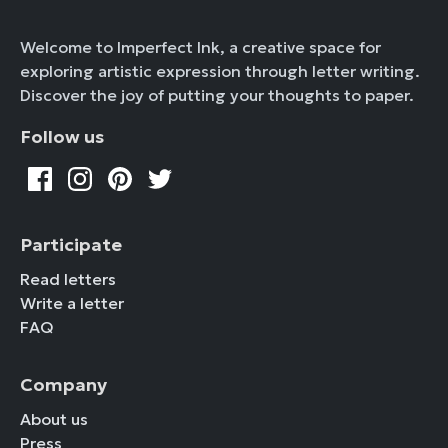
Welcome to Imperfect Ink, a creative space for
exploring artistic expression through letter writing.
Discover the joy of putting your thoughts to paper.
Follow us
Participate
Read letters
Write a letter
FAQ
Company
About us
Press