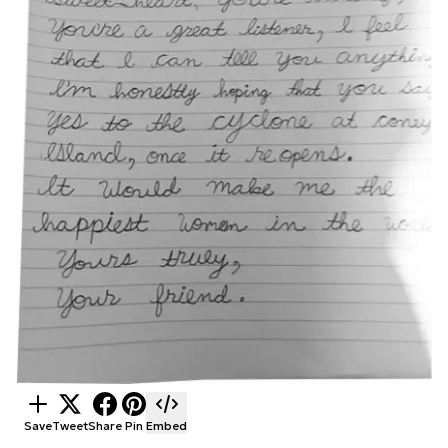
Save
Tweet
Share
Pin
Embed