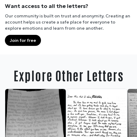
Want access to all the letters?
Our community is built on trust and anonymity. Creating an
account helps us create a safe place for everyone to
explore emotions and learn from one another.
Join for free
Explore Other Letters