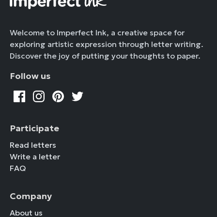
Welcome to Imperfect Ink, a creative space for
exploring artistic expression through letter writing.
Discover the joy of putting your thoughts to paper.
Follow us
Participate
Read letters
Write a letter
FAQ
Company
About us