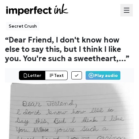
Secret Crush
“
Dear Friend, I don't know how
else to say this, but I think I like
you. You're such a sweetheart,
…”
Letter
Text
Play audio