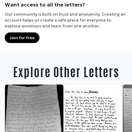
Want access to all the letters?
Our community is built on trust and anonymity. Creating an
account helps us create a safe place for everyone to
explore emotions and learn from one another.
Join for free
Explore Other Letters