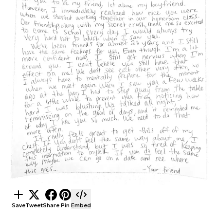
Save
Tweet
Share
Pin
Embed