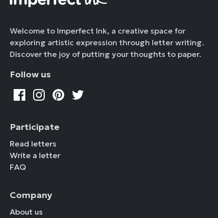
Welcome to Imperfect Ink, a creative space for
exploring artistic expression through letter writing.
Discover the joy of putting your thoughts to paper.
Follow us
Participate
Read letters
Write a letter
FAQ
Company
About us