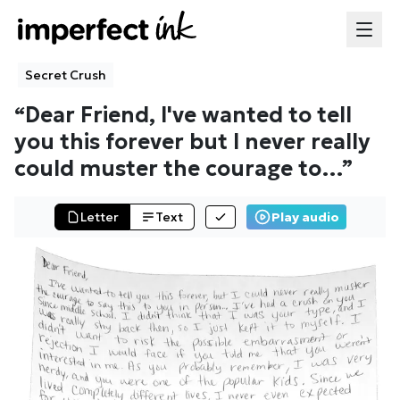
Secret Crush
“
Dear Friend, I've wanted to tell
you this forever but I never really
could muster the courage to
…”
Letter
Text
Play audio