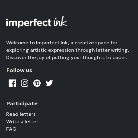
Welcome to Imperfect Ink, a creative space for
exploring artistic expression through letter writing.
Discover the joy of putting your thoughts to paper.
Follow us
Participate
Read letters
Write a letter
FAQ