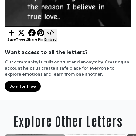
Save
Tweet
Share
Pin
Embed
Want access to all the letters?
Our community is built on trust and anonymity. Creating an
account helps us create a safe place for everyone to
explore emotions and learn from one another.
Join for free
Explore Other Letters