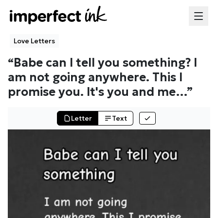
Love Letters
“
Babe can I tell you something? I
am not going anywhere. This I
promise you. It's you and me
…”
Letter
Text