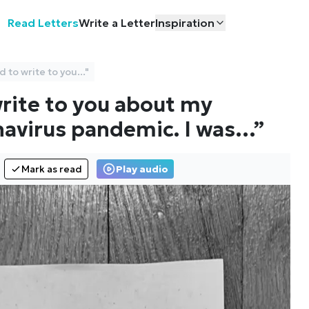
Read Letters
Write a Letter
Inspiration
 to write to you..."
write to you about my
navirus pandemic. I was
…”
Mark as read
Play audio