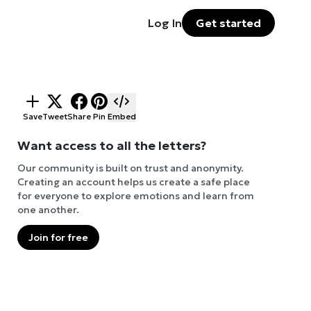
Log In
Get started
Save
Tweet
Share
Pin
Embed
Want access to all the letters?
Our community is built on trust and anonymity.
Creating an account helps us create a safe place
for everyone to explore emotions and learn from
one another.
Join for free