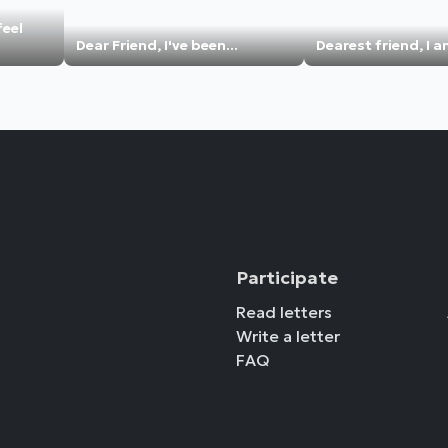
feel
Dear Friend, I've been...
Dearest friend, I a
Participate
Read letters
Write a letter
FAQ