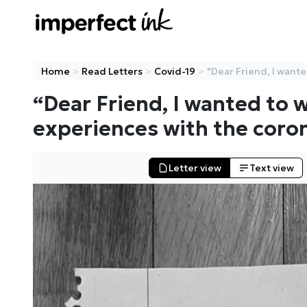
Home
>
Read Letters
>
Covid-19
>
"Dear Friend, I wanted
“
Dear Friend, I wanted to 
experiences with the coro
Letter
view
Text
view