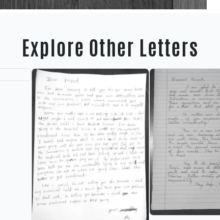
Explore Other Letters