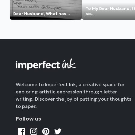
To My Dear Husband, I 
Dear Husband, What has...
so...
Welcome to Imperfect Ink, a creative space for
exploring artistic expression through letter
writing. Discover the joy of putting your thoughts
to paper.
Follow us