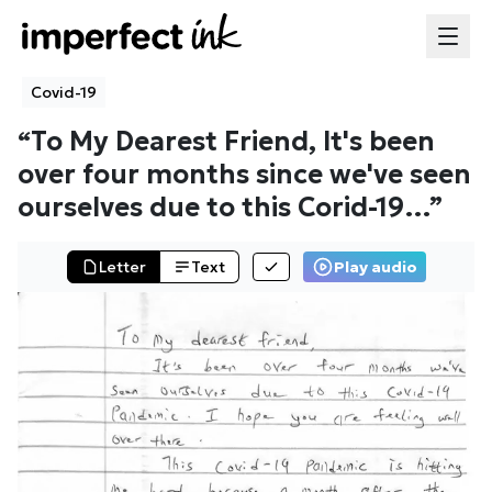
Covid-19
“
To My Dearest Friend, It's been
over four months since we've seen
ourselves due to this Corid-19
…”
Letter
Text
Play audio