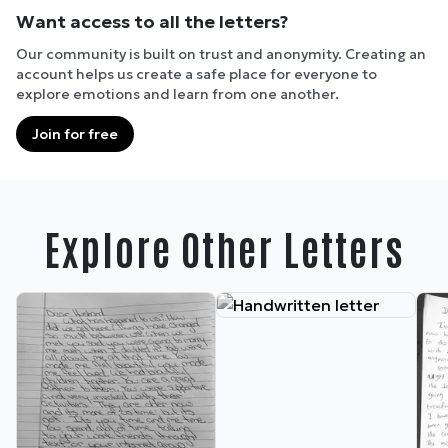
Want access to all the letters?
Our community is built on trust and anonymity. Creating an
account helps us create a safe place for everyone to
explore emotions and learn from one another.
Join for free
Explore Other Letters