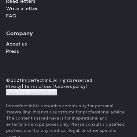
Read letters
Write a letter
FAQ
Company
About us
Press
© 2021 Imperfect Ink. All rights reserved.
Privacy
|
Terms of use
|
Cookies policy
|
Manage privacy settings
Imperfect Ink is a creative community for personal
storytelling. It is not a substitute for professional advice.
The content shared here is for inspirational and
entertainment purposes only. Please consult a qualified
professional for any medical, legal, or other specific
advice.