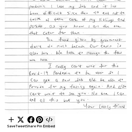
Save
Tweet
Share
Pin
Embed