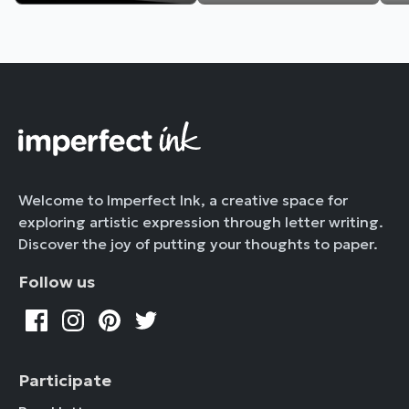
Welcome to Imperfect Ink, a creative space for
exploring artistic expression through letter writing.
Discover the joy of putting your thoughts to paper.
Follow us
Participate