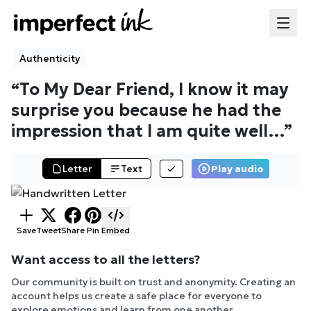
Authenticity
“
To My Dear Friend, I know it may
surprise you because he had the
impression that I am quite well
…”
Letter
Text
Play audio
Save
Tweet
Share
Pin
Embed
Want access to all the letters?
Our community is built on trust and anonymity. Creating an
account helps us create a safe place for everyone to
explore emotions and learn from one another.