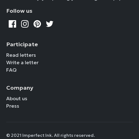
Follow us
Participate
Read letters
Write a letter
FAQ
Company
About us
Press
© 2021 Imperfect Ink. All rights reserved.