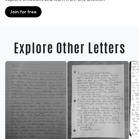
Join for free
Explore Other Letters