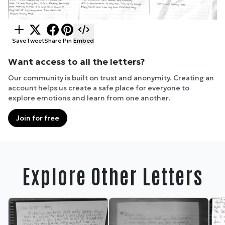
Save
Tweet
Share
Pin
Embed
Want access to all the letters?
Our community is built on trust and anonymity. Creating an
account helps us create a safe place for everyone to
explore emotions and learn from one another.
Join for free
Explore Other Letters