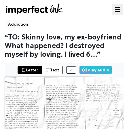
Addiction
“
TO: Skinny love, my ex-boyfriend
What happened? I destroyed
myself by loving. I lived 6
…”
Letter
Text
Play audio