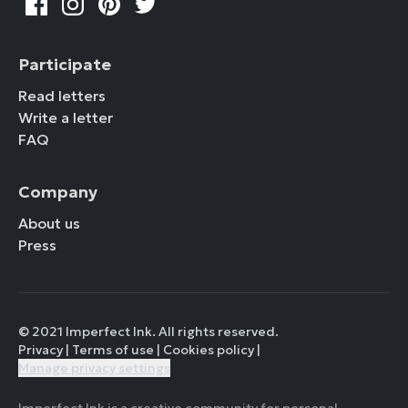
Participate
Read letters
Write a letter
FAQ
Company
About us
Press
© 2021 Imperfect Ink. All rights reserved.
Privacy
|
Terms of use
|
Cookies policy
|
Manage privacy settings