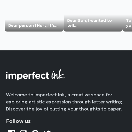
Dear Son, I wanted to
To
Dear person I Hurt, It’s...
tell...
you
Welcome to Imperfect Ink, a creative space for
exploring artistic expression through letter writing.
Discover the joy of putting your thoughts to paper.
Follow us