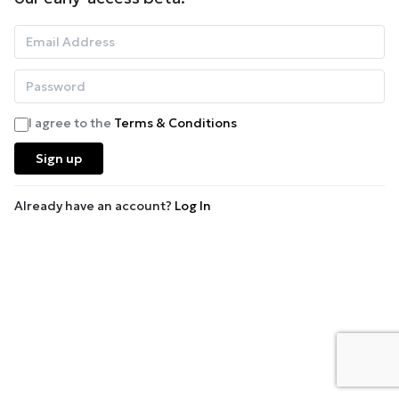
I agree to the
Terms & Conditions
Sign up
Already have an account?
Log In