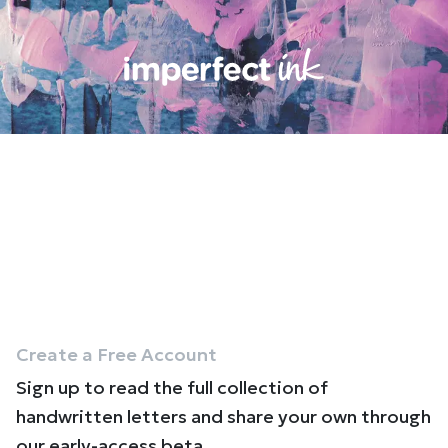
Create a Free Account
Sign up to read the full collection of
handwritten letters and share your own through
our early-access beta.