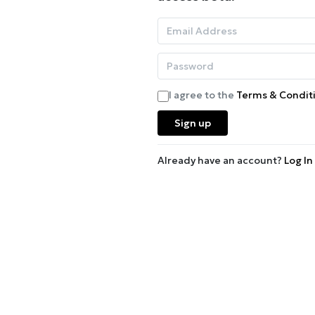
I agree to the
Terms & Condit
Sign up
Already have an account?
Log In