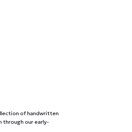
ollection of handwritten
n through our early-