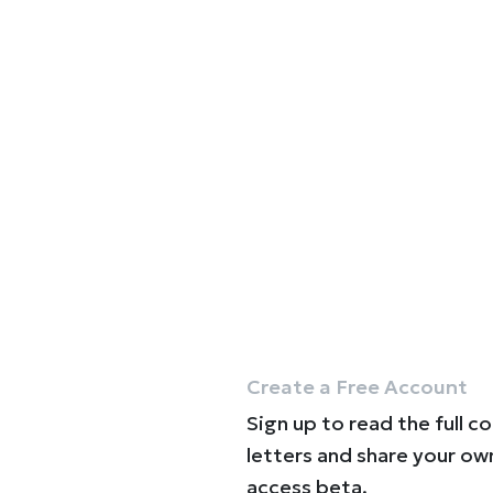
Create a Free Account
Sign up to read the full c
letters and share your ow
access beta.