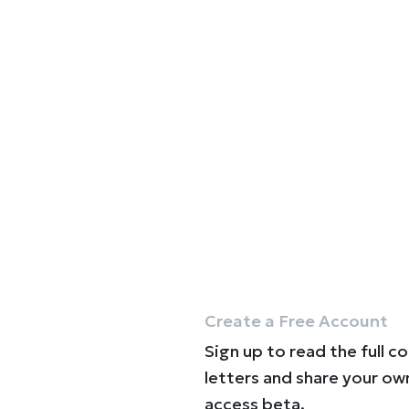
Create a Free Account
Sign up to read the full c
letters and share your ow
access beta.