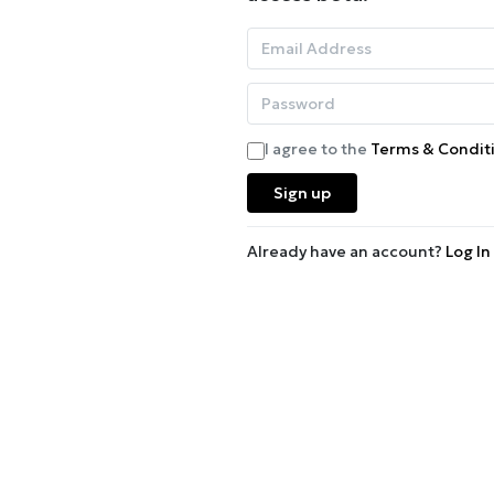
I agree to the
Terms & Condit
Sign up
Already have an account?
Log In