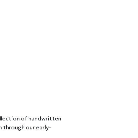
ollection of handwritten
n through our early-