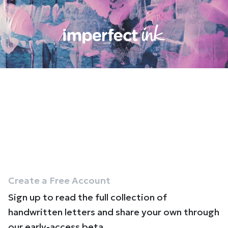
Create a Free Account
Sign up to read the full collection of
handwritten letters and share your own through
our early-access beta.