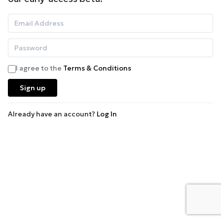
I agree to the
Terms & Conditions
Sign up
Already have an account?
Log In